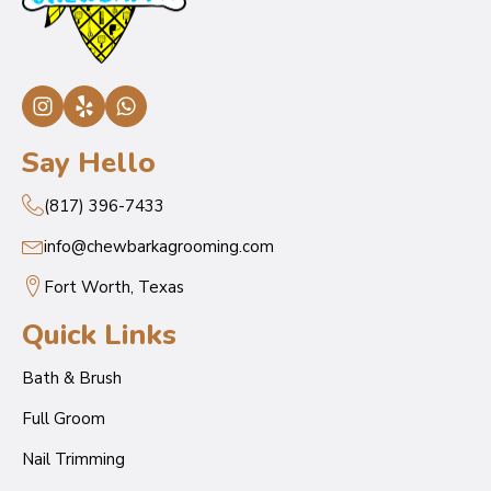
Say Hello
(817) 396-7433
info@chewbarkagrooming.com
Fort Worth, Texas
Quick Links
Bath & Brush
Full Groom
Nail Trimming