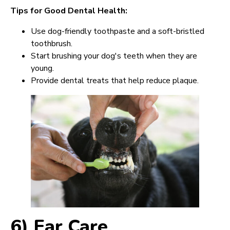
Tips for Good Dental Health:
Use dog-friendly toothpaste and a soft-bristled
toothbrush.
Start brushing your dog's teeth when they are
young.
Provide dental treats that help reduce plaque.
6) Ear Care