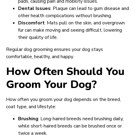
pads, causing pain and mobility issues.
Dental Issues
: Plaque can lead to gum disease and
other health complications without brushing.
Discomfort
: Mats pull on the skin, and overgrown
fur can make moving and seeing difficult, lowering
their quality of life.
Regular dog grooming ensures your dog stays
comfortable, healthy, and happy.
How Often Should You
Groom Your Dog?
How often you groom your dog depends on the breed,
coat type, and lifestyle:
Brushing
: Long-haired breeds need brushing daily,
while short-haired breeds can be brushed once or
twice a week.