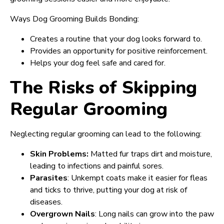
Ways Dog Grooming Builds Bonding:
Creates a routine that your dog looks forward to.
Provides an opportunity for positive reinforcement.
Helps your dog feel safe and cared for.
The Risks of Skipping
Regular Grooming
Neglecting regular grooming can lead to the following:
Skin Problems:
Matted fur traps dirt and moisture,
leading to infections and painful sores.
Parasites
: Unkempt coats make it easier for fleas
and ticks to thrive, putting your dog at risk of
diseases.
Overgrown Nails
: Long nails can grow into the paw