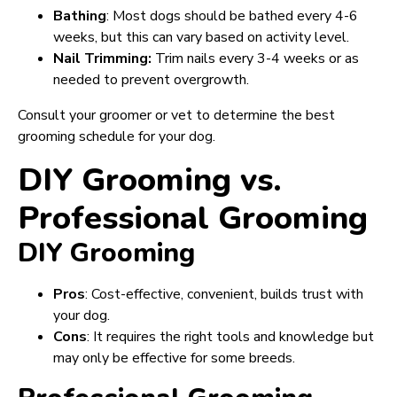
Bathing
: Most dogs should be bathed every 4-6
weeks, but this can vary based on activity level.
Nail Trimming:
Trim nails every 3-4 weeks or as
needed to prevent overgrowth.
Consult your groomer or vet to determine the best
grooming schedule for your dog.
DIY Grooming vs.
Professional Grooming
DIY Grooming
Pros
: Cost-effective, convenient, builds trust with
your dog.
Cons
: It requires the right tools and knowledge but
may only be effective for some breeds.