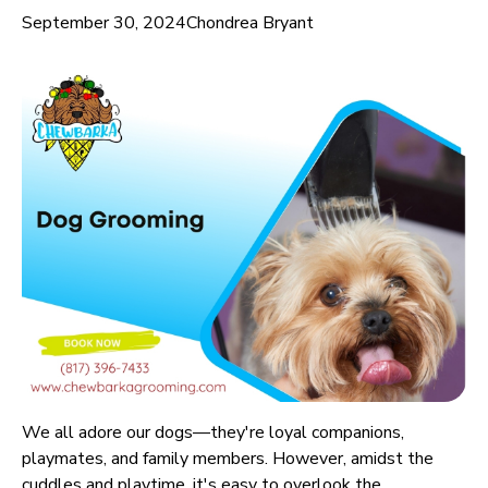
September 30, 2024
Chondrea Bryant
We all adore our dogs—they're loyal companions,
playmates, and family members. However, amidst the
cuddles and playtime, it's easy to overlook the