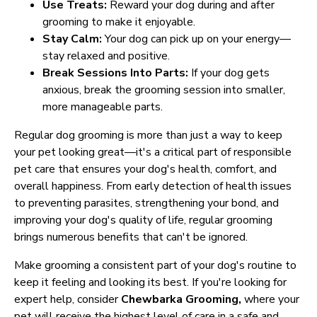
Use Treats:
Reward your dog during and after
grooming to make it enjoyable.
Stay Calm:
Your dog can pick up on your energy—
stay relaxed and positive.
Break Sessions Into Parts:
If your dog gets
anxious, break the grooming session into smaller,
more manageable parts.
Regular dog grooming is more than just a way to keep
your pet looking great—it's a critical part of responsible
pet care that ensures your dog's health, comfort, and
overall happiness. From early detection of health issues
to preventing parasites, strengthening your bond, and
improving your dog's quality of life, regular grooming
brings numerous benefits that can't be ignored.
Make grooming a consistent part of your dog's routine to
keep it feeling and looking its best. If you're looking for
expert help, consider
Chewbarka Grooming,
where your
pet will receive the highest level of care in a safe and