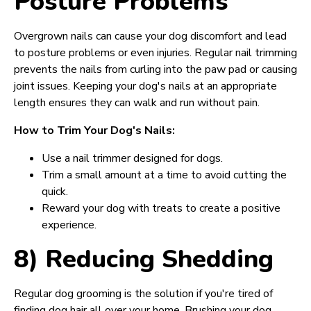
Posture Problems
Overgrown nails can cause your dog discomfort and lead
to posture problems or even injuries. Regular nail trimming
prevents the nails from curling into the paw pad or causing
joint issues. Keeping your dog's nails at an appropriate
length ensures they can walk and run without pain.
How to Trim Your Dog's Nails:
Use a nail trimmer designed for dogs.
Trim a small amount at a time to avoid cutting the
quick.
Reward your dog with treats to create a positive
experience.
8) Reducing Shedding
Regular dog grooming is the solution if you're tired of
finding dog hair all over your home. Brushing your dog