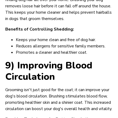
removes loose hair before it can fall off around the house.
This keeps your home cleaner and helps prevent hairballs
in dogs that groom themselves.
Benefits of Controlling Shedding:
Keeps your home clean and free of dog hair.
Reduces allergens for sensitive family members.
Promotes a cleaner and healthier coat.
9) Improving Blood
Circulation
Grooming isn't just good for the coat; it can improve your
dog's blood circulation. Brushing stimulates blood flow,
promoting healthier skin and a shinier coat. This increased
circulation can boost your dog's overall health and vitality.