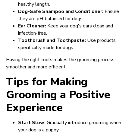
healthy length.
Dog-Safe Shampoo and Conditioner:
Ensure
they are pH-balanced for dogs.
Ear Cleaner:
Keep your dog's ears clean and
infection-free.
Toothbrush and Toothpaste:
Use products
specifically made for dogs.
Having the right tools makes the grooming process
smoother and more efficient.
Tips for Making
Grooming a Positive
Experience
Start Slow:
Gradually introduce grooming when
your dog is a puppy.