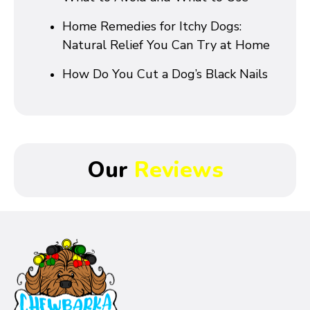
Home Remedies for Itchy Dogs:
Natural Relief You Can Try at Home
How Do You Cut a Dog’s Black Nails
Our
Reviews