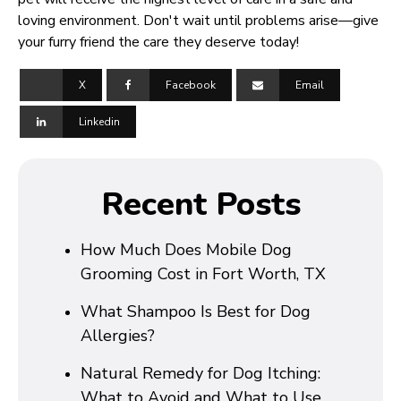
loving environment. Don't wait until problems arise—give
your furry friend the care they deserve today!
X
Facebook
Email
Linkedin
Recent Posts
How Much Does Mobile Dog
Grooming Cost in Fort Worth, TX
What Shampoo Is Best for Dog
Allergies?
Natural Remedy for Dog Itching:
What to Avoid and What to Use