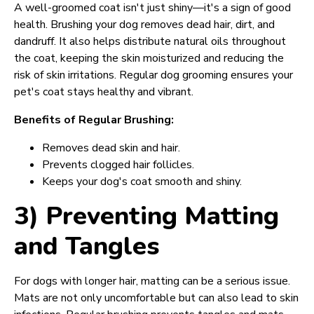
A well-groomed coat isn't just shiny—it's a sign of good
health. Brushing your dog removes dead hair, dirt, and
dandruff. It also helps distribute natural oils throughout
the coat, keeping the skin moisturized and reducing the
risk of skin irritations. Regular dog grooming ensures your
pet's coat stays healthy and vibrant.
Benefits of Regular Brushing:
Removes dead skin and hair.
Prevents clogged hair follicles.
Keeps your dog's coat smooth and shiny.
3) Preventing Matting
and Tangles
For dogs with longer hair, matting can be a serious issue.
Mats are not only uncomfortable but can also lead to skin