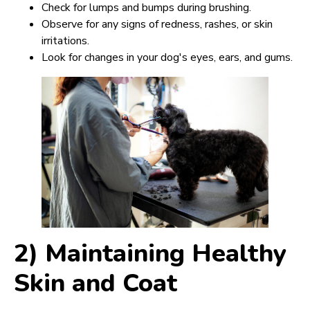
Check for lumps and bumps during brushing.
Observe for any signs of redness, rashes, or skin
irritations.
Look for changes in your dog's eyes, ears, and gums.
2) Maintaining Healthy
Skin and Coat