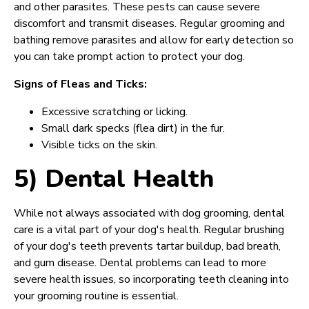
and other parasites. These pests can cause severe
discomfort and transmit diseases. Regular grooming and
bathing remove parasites and allow for early detection so
you can take prompt action to protect your dog.
Signs of Fleas and Ticks:
Excessive scratching or licking.
Small dark specks (flea dirt) in the fur.
Visible ticks on the skin.
5) Dental Health
While not always associated with dog grooming, dental
care is a vital part of your dog's health. Regular brushing
of your dog's teeth prevents tartar buildup, bad breath,
and gum disease. Dental problems can lead to more
severe health issues, so incorporating teeth cleaning into
your grooming routine is essential.