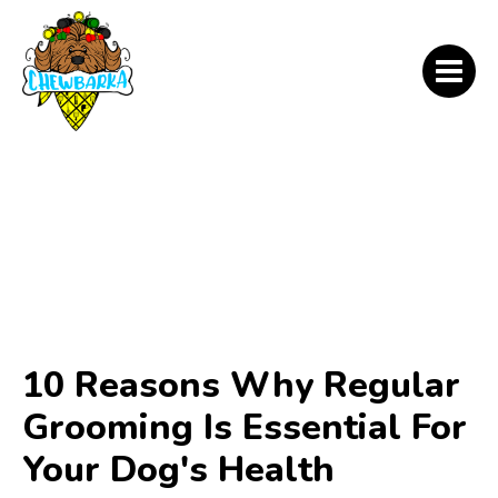
10 Reasons Why Regular
Grooming Is Essential For
Your Dog's Health