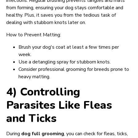
infections. Regular brushing prevents tangles and mats
from forming, ensuring your dog stays comfortable and
healthy. Plus, it saves you from the tedious task of
dealing with stubborn knots later on.
How to Prevent Matting:
Brush your dog's coat at least a few times per
week.
Use a detangling spray for stubborn knots.
Consider professional grooming for breeds prone to
heavy matting.
4) Controlling
Parasites Like Fleas
and Ticks
During
dog full grooming
, you can check for fleas, ticks,