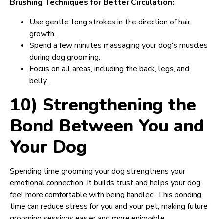
Brushing Techniques for Better Circulation:
Use gentle, long strokes in the direction of hair
growth.
Spend a few minutes massaging your dog's muscles
during dog grooming.
Focus on all areas, including the back, legs, and
belly.
10) Strengthening the
Bond Between You and
Your Dog
Spending time grooming your dog strengthens your
emotional connection. It builds trust and helps your dog
feel more comfortable with being handled. This bonding
time can reduce stress for you and your pet, making future
grooming sessions easier and more enjoyable.