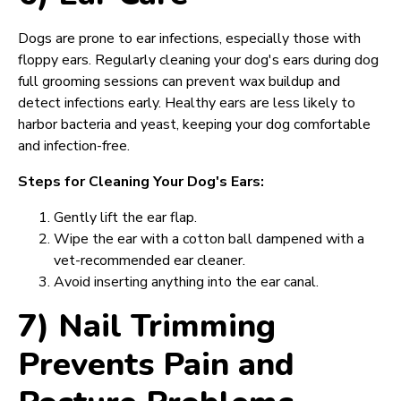
Dogs are prone to ear infections, especially those with
floppy ears. Regularly cleaning your dog's ears during dog
full grooming sessions can prevent wax buildup and
detect infections early. Healthy ears are less likely to
harbor bacteria and yeast, keeping your dog comfortable
and infection-free.
Steps for Cleaning Your Dog's Ears:
Gently lift the ear flap.
Wipe the ear with a cotton ball dampened with a
vet-recommended ear cleaner.
Avoid inserting anything into the ear canal.
7) Nail Trimming
Prevents Pain and