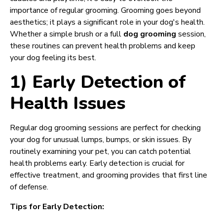
importance of regular grooming. Grooming goes beyond
aesthetics; it plays a significant role in your dog's health.
Whether a simple brush or a full
dog grooming
session,
these routines can prevent health problems and keep
your dog feeling its best.
1) Early Detection of
Health Issues
Regular dog grooming sessions are perfect for checking
your dog for unusual lumps, bumps, or skin issues. By
routinely examining your pet, you can catch potential
health problems early. Early detection is crucial for
effective treatment, and grooming provides that first line
of defense.
Tips for Early Detection: