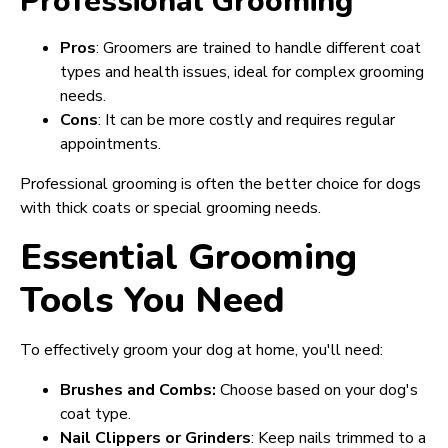
Professional Grooming
Pros
: Groomers are trained to handle different coat
types and health issues, ideal for complex grooming
needs.
Cons
: It can be more costly and requires regular
appointments.
Professional grooming is often the better choice for dogs
with thick coats or special grooming needs.
Essential Grooming
Tools You Need
To effectively groom your dog at home, you'll need:
Brushes and Combs:
Choose based on your dog's
coat type.
Nail Clippers or Grinders
: Keep nails trimmed to a